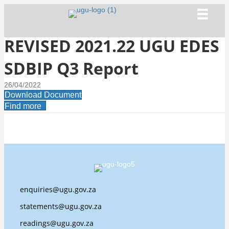
REVISED 2021.22 UGU EDES
SDBIP Q3 Report
26/04/2022
Download Document
Find more
enquiries@ugu.gov.za
statements@ugu.gov.za
readings@ugu.gov.za