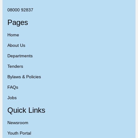
08000 92837
Pages
Home
About Us
Departments
Tenders
Bylaws & Policies
FAQs
Jobs
Quick Links
Newsroom
Youth Portal