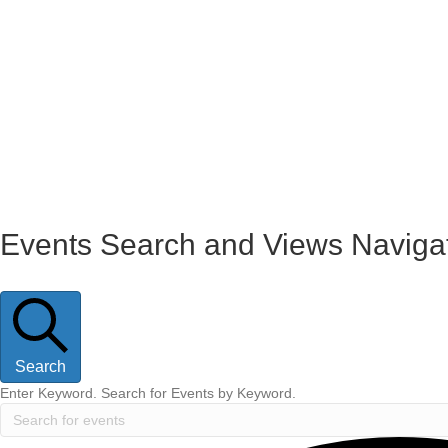
Events
Events Search and Views Naviga
Search
Enter Keyword. Search for Events by Keyword.