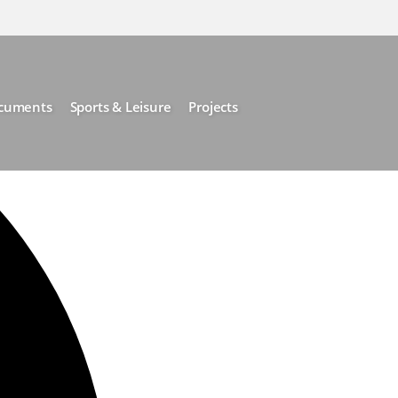
cuments
Sports & Leisure
Projects