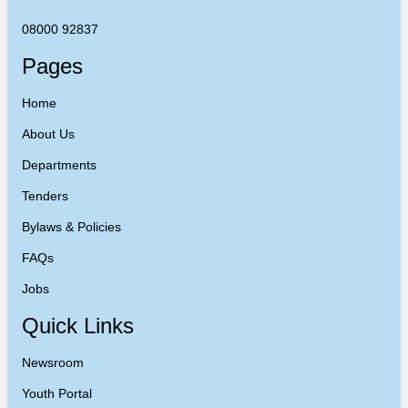
08000 92837
Pages
Home
About Us
Departments
Tenders
Bylaws & Policies
FAQs
Jobs
Quick Links
Newsroom
Youth Portal