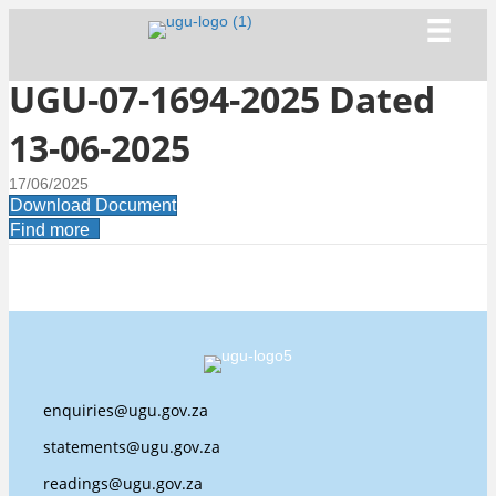
UGU-07-1694-2025 Dated
13-06-2025
17/06/2025
Download Document
Find more
enquiries@ugu.gov.za
statements@ugu.gov.za
readings@ugu.gov.za