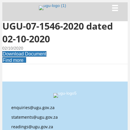
UGU-07-1546-2020 dated
02-10-2020
02/10/2020
Download Document
Find more
enquiries@ugu.gov.za
statements@ugu.gov.za
readings@ugu.gov.za