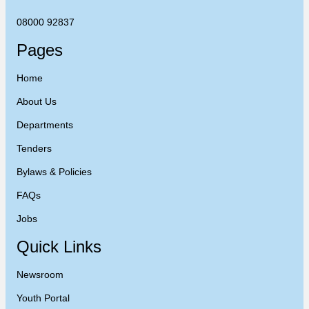
08000 92837
Pages
Home
About Us
Departments
Tenders
Bylaws & Policies
FAQs
Jobs
Quick Links
Newsroom
Youth Portal