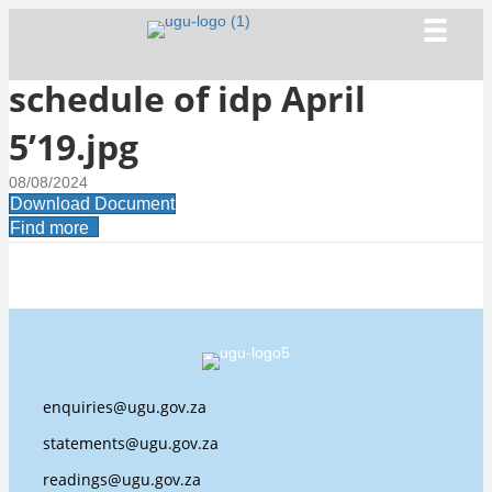
schedule of idp April
5’19.jpg
08/08/2024
Download Document
Find more
enquiries@ugu.gov.za
statements@ugu.gov.za
readings@ugu.gov.za