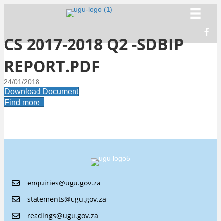
CS 2017-2018 Q2 -SDBIP
REPORT.PDF
24/01/2018
Download Document
Find more
enquiries@ugu.gov.za
statements@ugu.gov.za
readings@ugu.gov.za