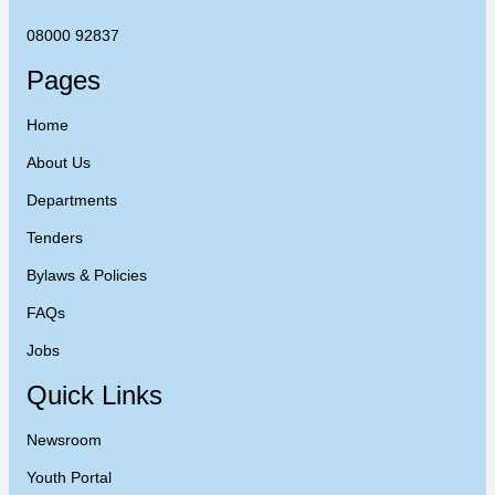
08000 92837
Pages
Home
About Us
Departments
Tenders
Bylaws & Policies
FAQs
Jobs
Quick Links
Newsroom
Youth Portal