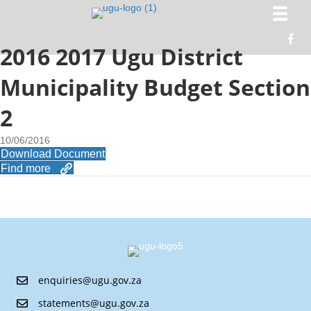
2016 2017 Ugu District
Municipality Budget Section
2
10/06/2016
Download Document
Find more
enquiries@ugu.gov.za
statements@ugu.gov.za