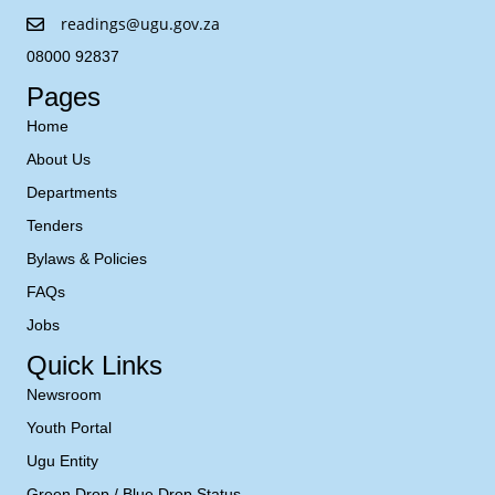
readings@ugu.gov.za
08000 92837
Pages
Home
About Us
Departments
Tenders
Bylaws & Policies
FAQs
Jobs
Quick Links
Newsroom
Youth Portal
Ugu Entity
Green Drop / Blue Drop Status