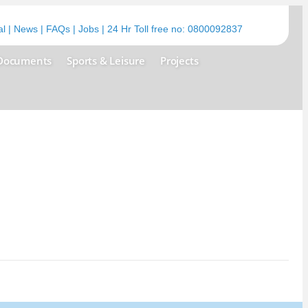
al
|
News
|
FAQs
|
Jobs
| 24 Hr Toll free no:
0800092837
Documents
Sports & Leisure
Projects