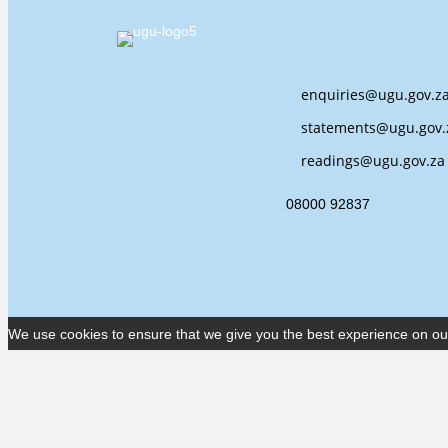
enquiries@ugu.gov.z
statements@ugu.gov.
readings@ugu.gov.za
08000 92837
We use cookies to ensure that we give you the best experience on our w