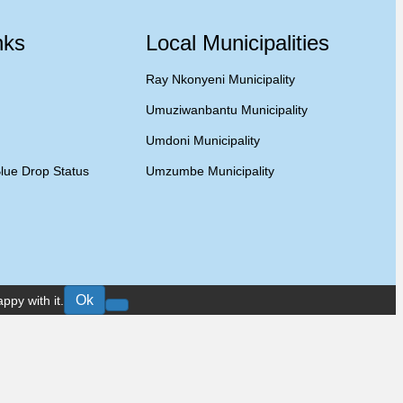
nks
Local Municipalities
Ray Nkonyeni Municipality
Umuziwanbantu Municipality
Umdoni Municipality
lue Drop Status
Umzumbe Municipality
Ok
ppy with it.