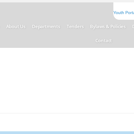
Youth Port
About Us
Departments
Tenders
Bylaws & Policies
Contact