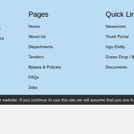
Pages
Quick Li
Home
Newsroom
a
About Us
Youth Portal
za
Departments
Ugu Entity
Tenders
Green Drop / B
Bylaws & Policies
Documents
FAQs
Jobs
ebsite. If you continue to use this site we will assume that you are ha