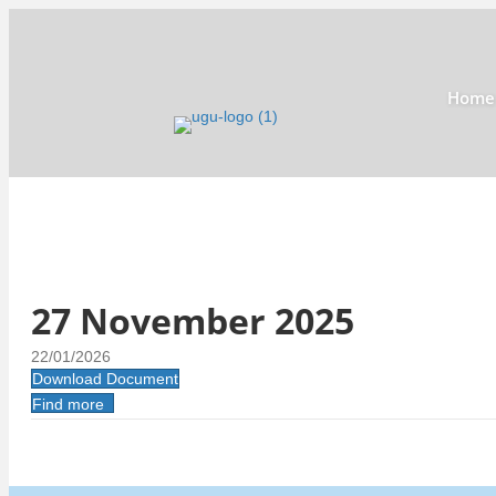
Home
27 November 2025
22/01/2026
Download Document
Find more