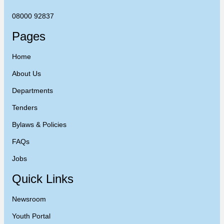
08000 92837
Pages
Home
About Us
Departments
Tenders
Bylaws & Policies
FAQs
Jobs
Quick Links
Newsroom
Youth Portal