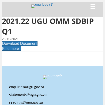
2021.22 UGU OMM SDBIP
Q1
25/10/2021
Download Document
Find more
enquiries@ugu.gov.za
statements@ugu.gov.za
readings@ugu.gov.za