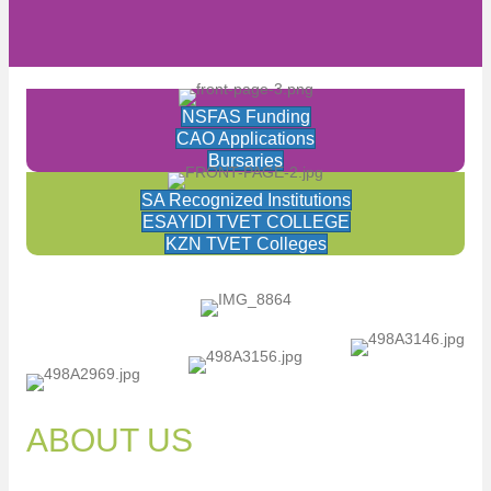
NSFAS Funding
CAO Applications
Bursaries
SA Recognized Institutions
ESAYIDI TVET COLLEGE
KZN TVET Colleges
ABOUT US