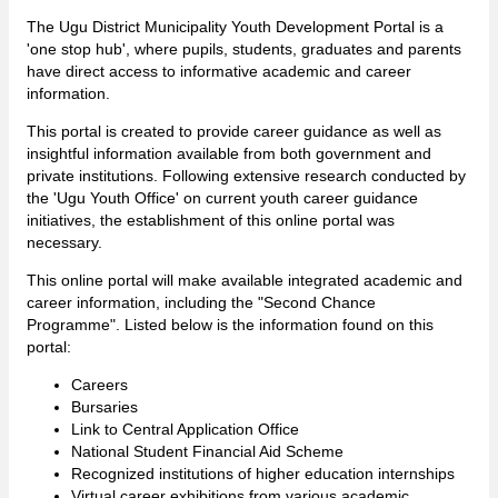
The Ugu District Municipality Youth Development Portal is a
'one stop hub', where pupils, students, graduates and parents
have direct access to informative academic and career
information.
This portal is created to provide career guidance as well as
insightful information available from both government and
private institutions. Following extensive research conducted by
the 'Ugu Youth Office' on current youth career guidance
initiatives, the establishment of this online portal was
necessary.
This online portal will make available integrated academic and
career information, including the "Second Chance
Programme". Listed below is the information found on this
portal:
Careers
Bursaries
Link to Central Application Office
National Student Financial Aid Scheme
Recognized institutions of higher education internships
Virtual career exhibitions from various academic