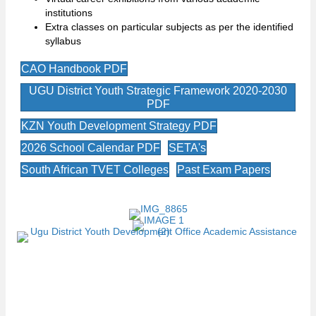
institutions
Extra classes on particular subjects as per the identified
syllabus
CAO Handbook PDF
UGU District Youth Strategic Framework 2020-2030
PDF
KZN Youth Development Strategy PDF
2026 School Calendar PDF
SETA's
South African TVET Colleges
Past Exam Papers