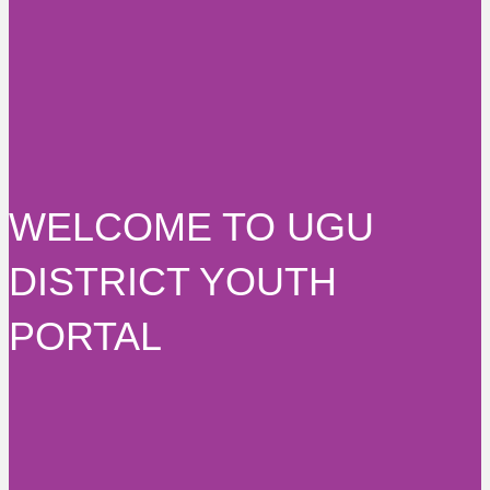
WELCOME TO UGU
DISTRICT YOUTH
PORTAL