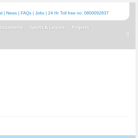
al
|
News
|
FAQs
|
Jobs
| 24 Hr Toll free no:
0800092837
Documents
Sports & Leisure
Projects