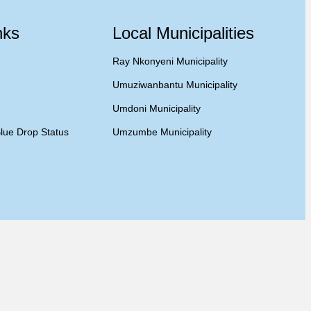
nks
Local Municipalities
Ray Nkonyeni Municipality
Umuziwanbantu Municipality
Umdoni Municipality
lue Drop Status
Umzumbe Municipality