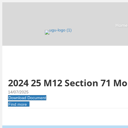
Home
2024 25 M12 Section 71 M
14/07/2025
Download Document
Find more