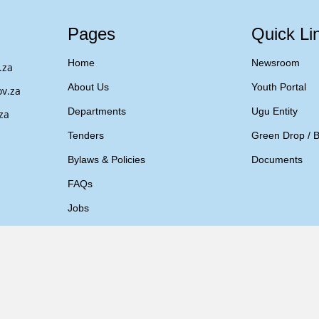
Pages
Quick Li
Home
Newsroom
.za
About Us
Youth Portal
v.za
Departments
Ugu Entity
za
Tenders
Green Drop / B
Bylaws & Policies
Documents
FAQs
Jobs