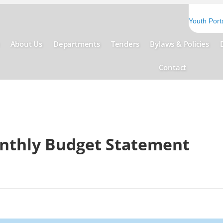
Youth Port
About Us
Departments
Tenders
Bylaws & Policies
Contact
onthly Budget Statement