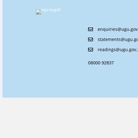
enquiries@ugu.gov
statements@ugu.go
readings@ugu.gov.
08000 92837