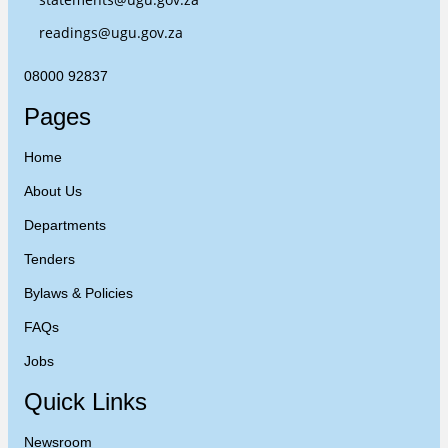
readings@ugu.gov.za
08000 92837
Pages
Home
About Us
Departments
Tenders
Bylaws & Policies
FAQs
Jobs
Quick Links
Newsroom