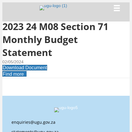
2023 24 M08 Section 71
Monthly Budget
Statement
02/05/2024
Download Document
Find more
enquiries@ugu.gov.za
statements@ugu.gov.za